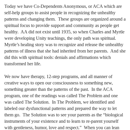
Today we have Co-Dependents Anonymous, or ACA which are
self-help groups to assist people in recognizing the unhealthy
patterns and changing them.
These groups are organized around a
spiritual focus to provide support and community as people get
healthy.
AA did not exist until 1935, so when Charles and Myrtle
were developing Unity teachings, the only path was spiritual.
Myrtle’s healing story was to recognize and release the unhealthy
patterns of illness that she had inherited from her parents.
And she
did this with spiritual tools: denials and affirmations which
transformed her life.
We now have therapy, 12-step programs, and all manner of
creative ways to open our consciousness to something new,
something greater than the patterns of the past.
In the ACA
program, one of the readings was called The Problem and one
was called The Solution.
In The Problem, we identified and
labeled our dysfunctional patterns and prepared the way to let
them go.
The Solution was to see your parents as the “biological
instruments of your existence and to learn to re-parent yourself
with gentleness, humor, love and respect.”
When you can lean