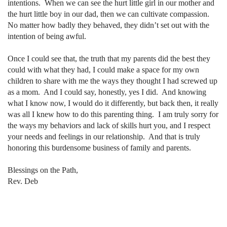
intentions.
When we can see the hurt little girl in our mother and
the hurt little boy in our dad, then we can cultivate compassion.
No matter how badly they behaved, they didn’t set out with the
intention of being awful.
Once I could see that, the truth that my parents did the best they
could with what they had, I could make a space for my own
children to share with me the ways they thought I had screwed up
as a mom.
And I could say, honestly, yes I did.
And knowing
what I know now, I would do it differently, but back then, it really
was all I knew how to do this parenting thing.
I am truly sorry for
the ways my behaviors and lack of skills hurt you, and I respect
your needs and feelings in our relationship.
And that is truly
honoring this burdensome business of family and parents.
Blessings on the Path,
Rev. Deb