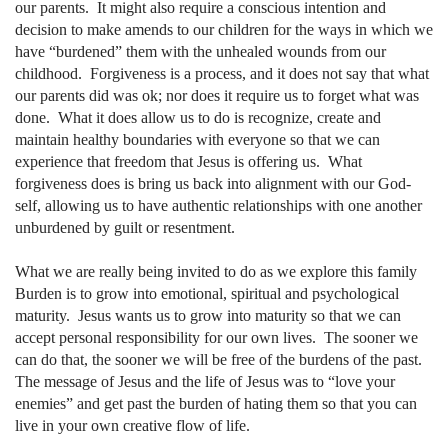
our parents.
It might also require a conscious intention and
decision to make amends to our children for the ways in which we
have “burdened” them with the unhealed wounds from our
childhood.
Forgiveness is a process, and it does not say that what
our parents did was ok; nor does it require us to forget what was
done.
What it does allow us to do is recognize, create and
maintain healthy boundaries with everyone so that we can
experience that freedom that Jesus is offering us.
What
forgiveness does is bring us back into alignment with our God-
self, allowing us to have authentic relationships with one another
unburdened by guilt or resentment.
What we are really being invited to do as we explore this family
Burden is to grow into emotional, spiritual and psychological
maturity.
Jesus wants us to grow into maturity so that we can
accept personal responsibility for our own lives.
The sooner we
can do that, the sooner we will be free of the burdens of the past.
The message of Jesus and the life of Jesus was to “love your
enemies” and get past the burden of hating them so that you can
live in your own creative flow of life.