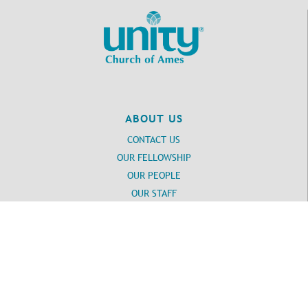
ABOUT US
CONTACT US
OUR FELLOWSHIP
OUR PEOPLE
OUR STAFF
Login
UNITY
DAILY WORD SUBSCRIPTION
Unity SPIRITUAL RESOURCES
UNITY SPIRITUAL TOOLS