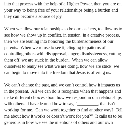
into that process with the help of a Higher Power, then you are on
your way to being free of your relationships being a burden and
they can become a source of joy.
When we allow our relationships to be our teachers, to allow us to
see how we show up in conflict, in tension, in a creative process,
then we are leaning into honoring the burdensomeness of our
parents.
When we refuse to see it, clinging to patterns of
controlling others with disapproval, anger, dismissiveness, cutting
them off, we are stuck in the burden.
When we can allow
ourselves to really see what we are doing, how we are stuck, we
can begin to move into the freedom that Jesus is offering us.
We can’t change the past, and we can’t control how it impacts us
in the present.
All we can do is recognize when that happens and
make different choices about how we respond in our relationships
with others.
I have learned how to say, “_________, that isn’t
working for me.
Can we work together to find another way?
Tell
me about how it works or doesn’t work for you?”
It calls us to be
generous in how we see the intentions of others and our own