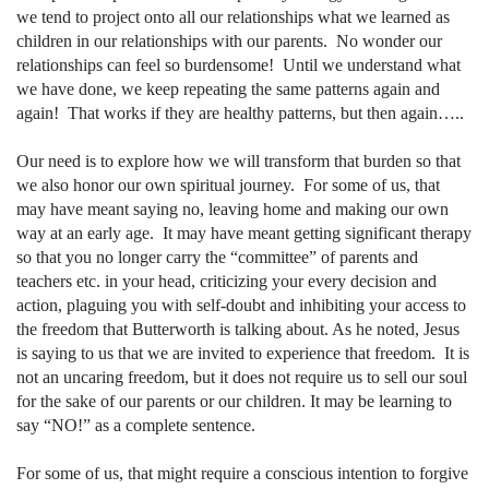
we tend to project onto all our relationships what we learned as
children in our relationships with our parents.
No wonder our
relationships can feel so burdensome!
Until we understand what
we have done, we keep repeating the same patterns again and
again!
That works if they are healthy patterns, but then again…..
Our need is to explore how we will transform that burden so that
we also honor our own spiritual journey.
For some of us, that
may have meant saying no, leaving home and making our own
way at an early age.
It may have meant getting significant therapy
so that you no longer carry the “committee” of parents and
teachers etc. in your head, criticizing your every decision and
action, plaguing you with self-doubt and inhibiting your access to
the freedom that Butterworth is talking about. As he noted, Jesus
is saying to us that we are invited to experience that freedom.
It is
not an uncaring freedom, but it does not require us to sell our soul
for the sake of our parents or our children. It may be learning to
say “NO!” as a complete sentence.
For some of us, that might require a conscious intention to forgive