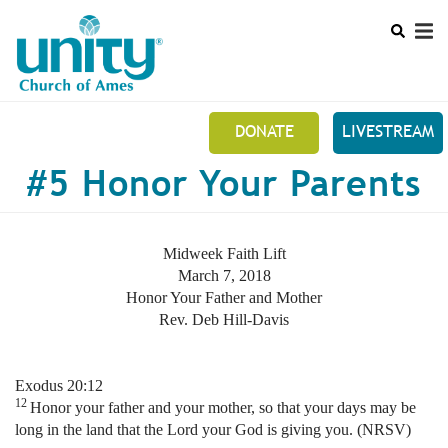
Search
Skip
SEAR
to
main
content
DONATE
LIVESTREAM
Mobile
#5 Honor Your Parents
+
NEW TO UNITY?
Main
+
ABOUT US
menu
Midweek Faith Lift
+
UNITY ONLINE
March 7, 2018
Honor Your Father and Mother
EVENTS
Rev. Deb Hill-Davis
FUNDRAISERS
Exodus 20:12
PRAYER REQUEST
12
Honor your father and your mother, so that your days may be
long in the land that the Lord your God is giving you. (NRSV)