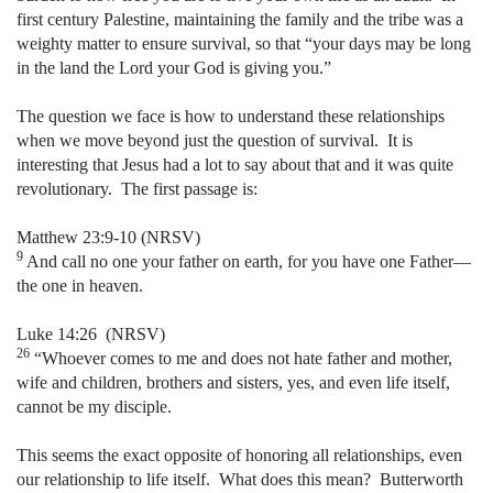
first century Palestine, maintaining the family and the tribe was a
weighty matter to ensure survival, so that “your days may be long
in the land the Lord your God is giving you.”
The question we face is how to understand these relationships
when we move beyond just the question of survival.
It is
interesting that Jesus had a lot to say about that and it was quite
revolutionary.
The first passage is:
Matthew 23:9-10 (NRSV)
9
And call no one your father on earth, for you have one Father—
the one in heaven.
Luke 14:26
(NRSV)
26
“Whoever comes to me and does not hate father and mother,
wife and children, brothers and sisters, yes, and even life itself,
cannot be my disciple.
This seems the exact opposite of honoring all relationships, even
our relationship to life itself.
What does this mean?
Butterworth