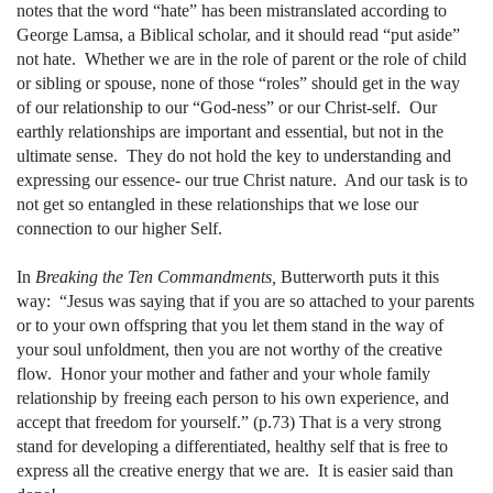
notes that the word “hate” has been mistranslated according to
George Lamsa, a Biblical scholar, and it should read “put aside”
not hate.
Whether we are in the role of parent or the role of child
or sibling or spouse, none of those “roles” should get in the way
of our relationship to our “God-ness” or our Christ-self.
Our
earthly relationships are important and essential, but not in the
ultimate sense.
They do not hold the key to understanding and
expressing our essence- our true Christ nature.
And our task is to
not get so entangled in these relationships that we lose our
connection to our higher Self.
In
Breaking the Ten Commandments,
Butterworth puts it this
way:
“Jesus was saying that if you are so attached to your parents
or to your own offspring that you let them stand in the way of
your soul unfoldment, then you are not worthy of the creative
flow.
Honor your mother and father and your whole family
relationship by freeing each person to his own experience, and
accept that freedom for yourself.” (p.73) That is a very strong
stand for developing a differentiated, healthy self that is free to
express all the creative energy that we are.
It is easier said than