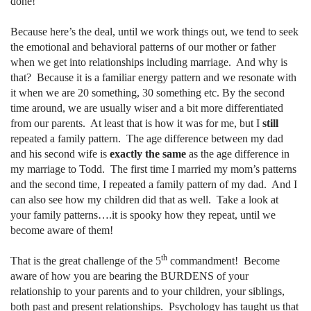
done!
Because here’s the deal, until we work things out, we tend to seek
the emotional and behavioral patterns of our mother or father
when we get into relationships including marriage.
And why is
that?
Because it is a familiar energy pattern and we resonate with
it when we are 20 something, 30 something etc. By the second
time around, we are usually wiser and a bit more differentiated
from our parents.
At least that is how it was for me, but I
still
repeated a family pattern.
The age difference between my dad
and his second wife is
exactly the same
as the age difference in
my marriage to Todd.
The first time I married my mom’s patterns
and the second time, I repeated a family pattern of my dad.
And I
can also see how my children did that as well.
Take a look at
your family patterns….it is spooky how they repeat, until we
become aware of them!
th
That is the great challenge of the 5
commandment!
Become
aware of how you are bearing the BURDENS of your
relationship to your parents and to your children, your siblings,
both past and present relationships.
Psychology has taught us that