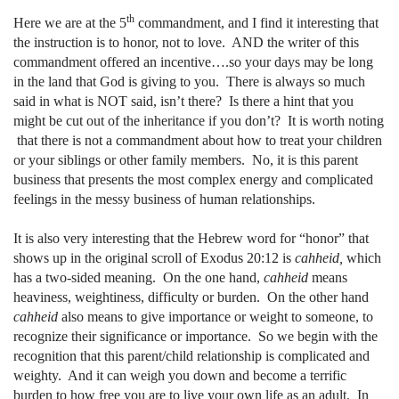
th
Here we are at the 5
commandment, and I find it interesting that
the instruction is to honor, not to love.
AND the writer of this
commandment offered an incentive….so your days may be long
in the land that God is giving to you.
There is always so much
said in what is NOT said, isn’t there?
Is there a hint that you
might be cut out of the inheritance if you don’t?
It is worth noting
that there is not a commandment about how to treat your children
or your siblings or other family members.
No, it is this parent
business that presents the most complex energy and complicated
feelings in the messy business of human relationships.
It is also very interesting that the Hebrew word for “honor” that
shows up in the original scroll of Exodus 20:12 is
cahheid,
which
has a two-sided meaning.
On the one hand,
cahheid
means
heaviness, weightiness, difficulty or burden.
On the other hand
cahheid
also means to give importance or weight to someone, to
recognize their significance or importance.
So we begin with the
recognition that this parent/child relationship is complicated and
weighty.
And it can weigh you down and become a terrific
burden to how free you are to live your own life as an adult.
In