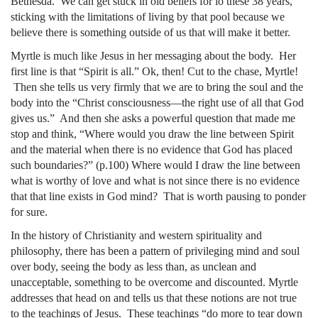
Bethesda. We can get stuck in old beliefs for lo these 38 years,
sticking with the limitations of living by that pool because we
believe there is something outside of us that will make it better.
Myrtle is much like Jesus in her messaging about the body. Her
first line is that “Spirit is all.” Ok, then! Cut to the chase, Myrtle!
Then she tells us very firmly that we are to bring the soul and the
body into the “Christ consciousness—the right use of all that God
gives us.” And then she asks a powerful question that made me
stop and think, “Where would you draw the line between Spirit
and the material when there is no evidence that God has placed
such boundaries?” (p.100) Where would I draw the line between
what is worthy of love and what is not since there is no evidence
that that line exists in God mind? That is worth pausing to ponder
for sure.
In the history of Christianity and western spirituality and
philosophy, there has been a pattern of privileging mind and soul
over body, seeing the body as less than, as unclean and
unacceptable, something to be overcome and discounted. Myrtle
addresses that head on and tells us that these notions are not true
to the teachings of Jesus. These teachings “do more to tear down