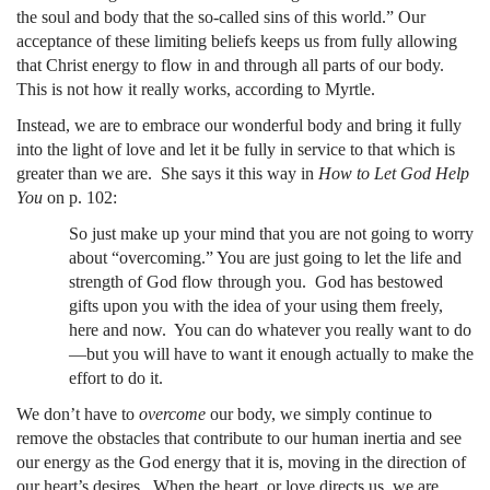
the soul and body that the so-called sins of this world.” Our
acceptance of these limiting beliefs keeps us from fully allowing
that Christ energy to flow in and through all parts of our body.
This is not how it really works, according to Myrtle.
Instead, we are to embrace our wonderful body and bring it fully
into the light of love and let it be fully in service to that which is
greater than we are. She says it this way in
How to Let God Help
You
on p. 102:
So just make up your mind that you are not going to worry
about “overcoming.” You are just going to let the life and
strength of God flow through you. God has bestowed
gifts upon you with the idea of your using them freely,
here and now. You can do whatever you really want to do
—but you will have to want it enough actually to make the
effort to do it.
We don’t have to
overcome
our body, we simply continue to
remove the obstacles that contribute to our human inertia and see
our energy as the God energy that it is, moving in the direction of
our heart’s desires. When the heart, or love directs us, we are