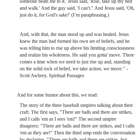
someone beats me to it.' Jesus said, 'Rise, take up thy bed
and walk.' And the guy said, 'I can't." And Jesus said, 'Oh,
just do it, for God's sake!' (I’m paraphrasing.)
And, with that, the man stood up and was healed. Jesus
knew the man had formed his own set of beliefs, and he
was telling him to rise up above his limiting consciousness
and realize his wholeness. He said you gotta' move. There
comes a time when we need to just rise up and, standing
on the solid rock of belief, we take action, we move." -
Scott Awbrey, Spiritual Passages
And for some humor about this, we read:
The story of the three baseball umpires talking about their
craft. The first says, "There are balls and there are strikes,
and I calls 'em as I sees 'em!" The second umpire
disagrees: "There are balls and there are strikes, and I calls
'em as they are!" Then the third ump ends the conversation
by declaring, "There are balls and there are strikes, but