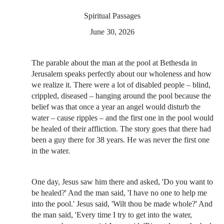
Spiritual Passages
June 30, 2026
The parable about the man at the pool at Bethesda in
Jerusalem speaks perfectly about our wholeness and how
we realize it. There were a lot of disabled people – blind,
crippled, diseased – hanging around the pool because the
belief was that once a year an angel would disturb the
water – cause ripples – and the first one in the pool would
be healed of their affliction. The story goes that there had
been a guy there for 38 years. He was never the first one
in the water.
One day, Jesus saw him there and asked, 'Do you want to
be healed?' And the man said, 'I have no one to help me
into the pool.' Jesus said, 'Wilt thou be made whole?' And
the man said, 'Every time I try to get into the water,