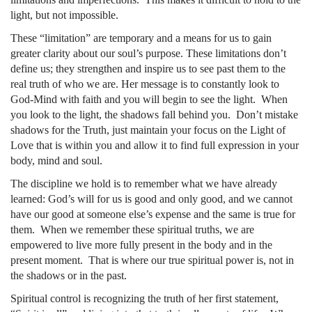
light, but not impossible.
These “limitation” are temporary and a means for us to gain
greater clarity about our soul’s purpose. These limitations don’t
define us; they strengthen and inspire us to see past them to the
real truth of who we are. Her message is to constantly look to
God-Mind with faith and you will begin to see the light. When
you look to the light, the shadows fall behind you. Don’t mistake
shadows for the Truth, just maintain your focus on the Light of
Love that is within you and allow it to find full expression in your
body, mind and soul.
The discipline we hold is to remember what we have already
learned: God’s will for us is good and only good, and we cannot
have our good at someone else’s expense and the same is true for
them. When we remember these spiritual truths, we are
empowered to live more fully present in the body and in the
present moment. That is where our true spiritual power is, not in
the shadows or in the past.
Spiritual control is recognizing the truth of her first statement,