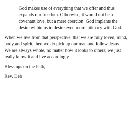
God makes use of everything that we offer and thus
expands our freedom. Otherwise, it would not be a
covenant love, but a mere coercion. God implants the
desire within us to desire even more intimacy with God.
When we live from that perspective, that we are fully loved, mind,
body and spirit, then we do pick up our matt and follow Jesus.
We are always whole, no matter how it looks to others; we just
really know it and live accordingly.
Blessings on the Path,
Rev. Deb