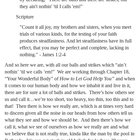
they ain't nothin' 'til I calls 'em!"
Scripture
"Count it all joy, my brothers and sisters, when you meet
trials of various kinds, for the testing of your faith
produces steadfastness. And let steadfastness have its full
effect, that you may be perfect and complete, lacking in
nothing." - James 1:2-4
And so here we are, with all our balls and strikes which “ain’t
nothin’ ‘til we calls ‘em!” We are working through Chapter 18,
“Your Wonderful Body” of
How to Let God Help You”
and when
it comes to our human body and how we inhabit it and live in it,
there are for sure a lot of balls and strikes. There’s how others see
us and call it…we’re too short, too heavy, too thin, too this and to
that! Then there is how we really are, which is at times very hard
to discern given all the noise in our heads from how others tell us
what they see and how we should be. And then there’s how we
call it, what we see of ourselves as how we really are and what
we believe that is not really true, kinda like the man by the pool in