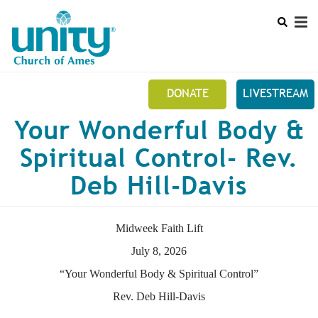
Search
Skip
SEAR
to
main
content
DONATE
LIVESTREAM
Mobile
Your Wonderful Body &
+
NEW TO UNITY?
Main
Spiritual Control- Rev.
+
ABOUT US
menu
Deb Hill-Davis
+
UNITY ONLINE
EVENTS
Midweek Faith Lift
FUNDRAISERS
July 8, 2026
“Your Wonderful Body & Spiritual Control”
PRAYER REQUEST
Rev. Deb Hill-Davis