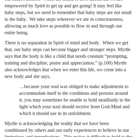
empowered by Spirit to get up and get going! It may feel like
baby steps, but we need to remember that baby steps are not small
to the baby. We take steps wherever we are in consciousness,
allowing as much love as possible to flow in and through our
entire being.
There is no separation in Spirit of mind and body. When we get
that, our baby steps can become bigger and stronger steps. Myrtle
says that the body is like a child that needs constant “prompting,
training and discipline, praise and appreciation.” (p.100) Myrtle
also acknowledges that when we enter this life, we come into a
new body and she says,
…because your soul was obliged to make adjustments to
accommodate itself to the conditions and persons around
it, you may sometimes be unable to hold steadfastly to the
light which your soul should receive from God-Mind and
which it should use in its unfoldment.
Myrtle is acknowledging the reality that we have been
conditioned by others and our early experiences to believe in our
limitations and imperfections. This makes it difficult to hold to the