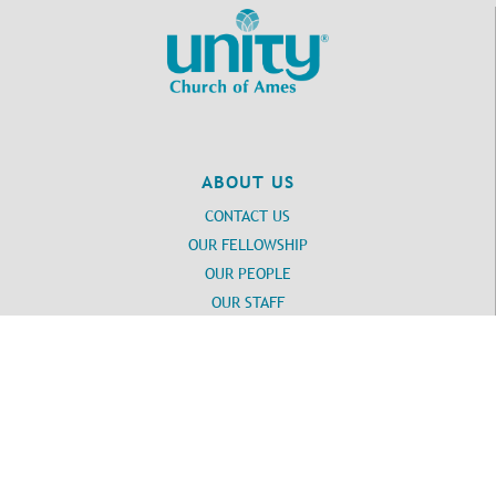
ABOUT US
CONTACT US
OUR FELLOWSHIP
OUR PEOPLE
OUR STAFF
Login
UNITY
DAILY WORD SUBSCRIPTION
Unity SPIRITUAL RESOURCES
UNITY SPIRITUAL TOOLS