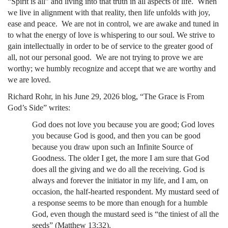
“Spirit is all” and living into that truth in all aspects of life. When
we live in alignment with that reality, then life unfolds with joy,
ease and peace. We are not in control, we are awake and tuned in
to what the energy of love is whispering to our soul. We strive to
gain intellectually in order to be of service to the greater good of
all, not our personal good. We are not trying to prove we are
worthy; we humbly recognize and accept that we are worthy and
we are loved.
Richard Rohr, in his June 29, 2026 blog, “The Grace is From
God’s Side” writes:
God does not love you because you are good; God loves
you because God is good, and then you can be good
because you draw upon such an Infinite Source of
Goodness. The older I get, the more I am sure that God
does all the giving and we do all the receiving. God is
always and forever the initiator in my life, and I am, on
occasion, the half-hearted respondent. My mustard seed of
a response seems to be more than enough for a humble
God, even though the mustard seed is “the tiniest of all the
seeds” (Matthew 13:32).